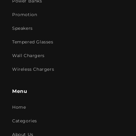
Power Banks
Promotion
Speakers
Tempered Glasses
Wall Chargers
Wireless Chargers
Menu
Home
Categories
About Us