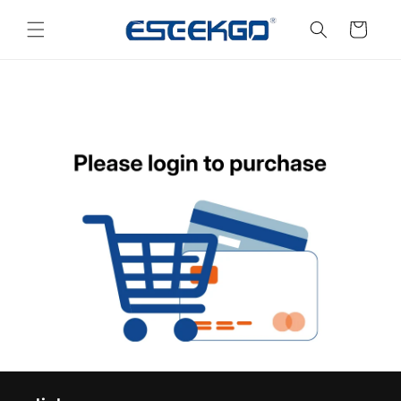
Skip to
content
Cart