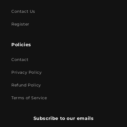
Contact Us
Register
Policies
Contact
Privacy Policy
Refund Policy
Terms of Service
Subscribe to our emails