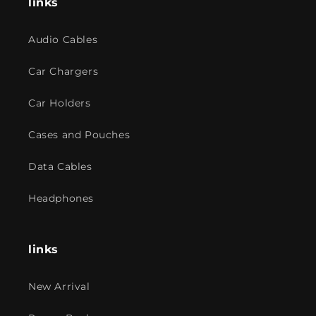
links
Audio Cables
Car Chargers
Car Holders
Cases and Pouches
Data Cables
Headphones
links
New Arrival